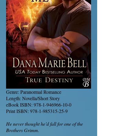
Genre: Paranormal Romance
Length: Novella/Short Story
eBook ISBN:
978-1-946966-10-0
Print ISBN:
978-1-985315-25-9
He never thought he’d fall for one of the
Brothers Grimm.