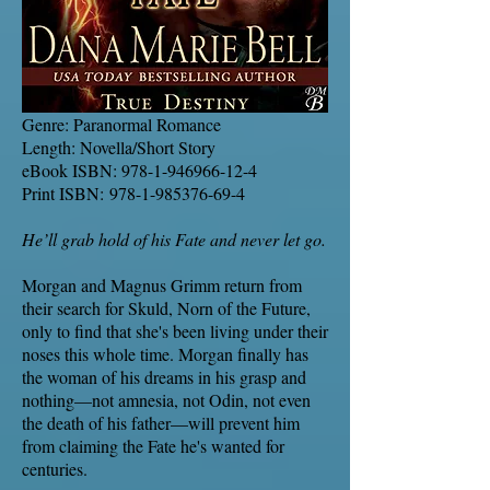
Genre: Paranormal Romance
Length: Novella/Short Story
eBook ISBN:
978-1-946966-12-4
Print ISBN:
978-1-985376-69-4
He’ll grab hold of his Fate and never let go.
Morgan and Magnus Grimm return from
their search for Skuld, Norn of the Future,
only to find that she's been living under their
noses this whole time. Morgan finally has
the woman of his dreams in his grasp and
nothing—not amnesia, not Odin, not even
the death of his father—will prevent him
from claiming the Fate he's wanted for
centuries.