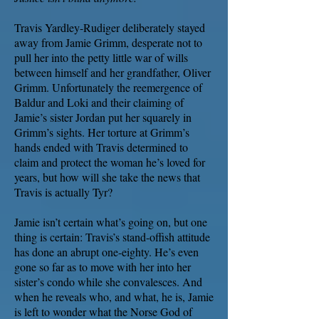
Travis Yardley-Rudiger deliberately stayed
away from Jamie Grimm, desperate not to
pull her into the petty little war of wills
between himself and her grandfather, Oliver
Grimm. Unfortunately the reemergence of
Baldur and Loki and their claiming of
Jamie’s sister Jordan put her squarely in
Grimm’s sights. Her torture at Grimm’s
hands ended with Travis determined to
claim and protect the woman he’s loved for
years, but how will she take the news that
Travis is actually Tyr?
Jamie isn’t certain what’s going on, but one
thing is certain: Travis’s stand-offish attitude
has done an abrupt one-eighty. He’s even
gone so far as to move with her into her
sister’s condo while she convalesces. And
when he reveals who, and what, he is, Jamie
is left to wonder what the Norse God of