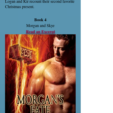
Logan and Kir recount their second favorite
Christmas present.
Book 4
Morgan and Skye
Read an Excerpt