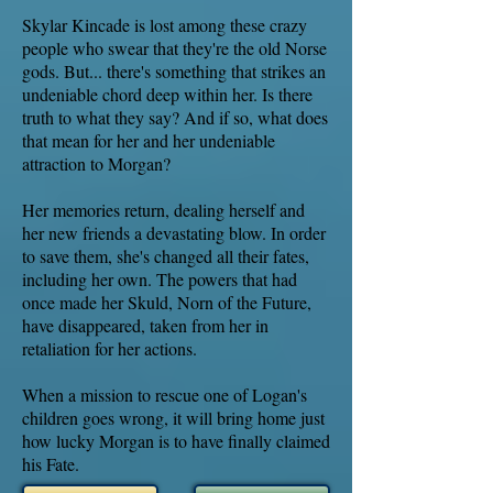
Skylar Kincade is lost among these crazy
people who swear that they're the old Norse
gods. But... there's something that strikes an
undeniable chord deep within her. Is there
truth to what they say? And if so, what does
that mean for her and her undeniable
attraction to Morgan?
Her memories return, dealing herself and
her new friends a devastating blow. In order
to save them, she's changed all their fates,
including her own. The powers that had
once made her Skuld, Norn of the Future,
have disappeared, taken from her in
retaliation for her actions.
When a mission to rescue one of Logan's
children goes wrong, it will bring home just
how lucky Morgan is to have finally claimed
his Fate.