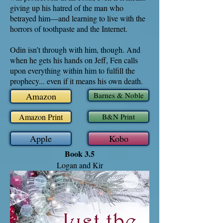
giving up his hatred of the man who
betrayed him—and learning to live with the
horrors of toothpaste and the Internet.
Odin isn’t through with him, though. And
when he gets his hands on Jeff, Fen calls
upon everything within him to fulfill the
prophecy... even if it means his own death.
Amazon
Barnes & Noble
Amazon Print
B&N Print
Apple
Kobo
Book 3.5
Logan and Kir