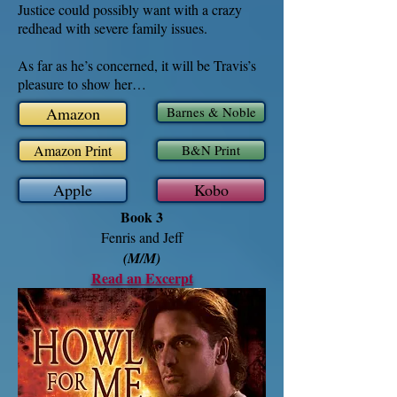
Justice could possibly want with a crazy
redhead with severe family issues.
As far as he’s concerned, it will be Travis’s
pleasure to show her…
Amazon
Barnes & Noble
Amazon Print
B&N Print
Apple
Kobo
Book 3
Fenris and Jeff
(M/M)
Read an Excerpt