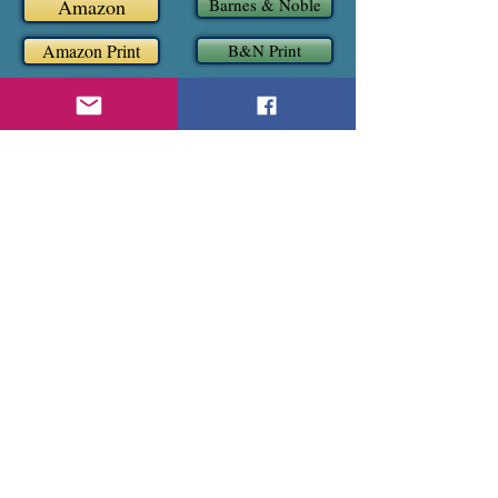
Amazon
Barnes & Noble
Amazon Print
B&N Print
Apple
Kobo
Book 5
Magnus, Sylvia and Slade
(M/M/F)
Read an Excerpt