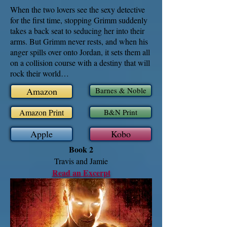
When the two lovers see the sexy detective
for the first time, stopping Grimm suddenly
takes a back seat to seducing her into their
arms. But Grimm never rests, and when his
anger spills over onto Jordan, it sets them all
on a collision course with a destiny that will
rock their world…
Amazon
Barnes & Noble
Amazon Print
B&N Print
Apple
Kobo
Book 2
Travis and Jamie
Read an Excerpt