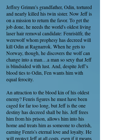
Jeffrey Grimm’s grandfather, Odin, tortured
and nearly killed his twin sister. Now Jeff is
on a mission to return the favor. To get the
job done, he needs the world's oldest living
laser hair removal candidate: Fenrisùlfr, the
werewolf whom prophesy has decreed will
kill Odin at Ragnarrok. When he gets to
Norway, though, he discovers the wolf can
change into a man…a man so sexy that Jeff
is blindsided with lust. And, despite Jeff’s
blood ties to Odin, Fen wants him with
equal ferocity.
An attraction to the blood kin of his oldest
enemy? Fenris figures he must have been
caged for far too long, but Jeff is the one
destiny has decreed shall be his. Jeff frees
him from his prison, allows him into his
home and treats him as someone to cherish,
earning Fenris’s eternal love and loyalty. He
will protect Jeff at all costs, even if it means