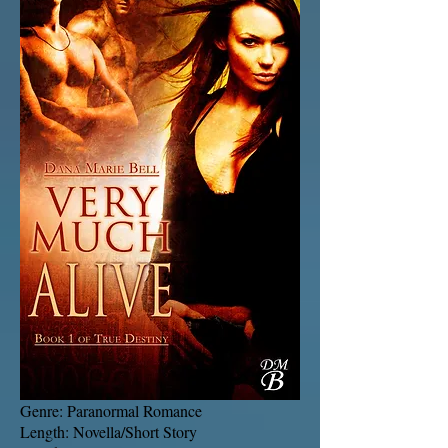
Genre: Paranormal Romance
Length: Novella/Short Story