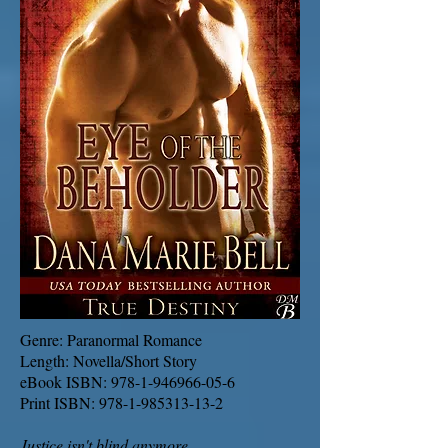
Genre: Paranormal Romance
Length: Novella/Short Story
eBook ISBN:
978-1-946966-05-6
Print ISBN:
978-1-985313-13-2
Justice isn't blind anymore.