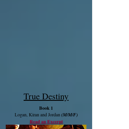
True Destiny
Book 1
Logan, Kiran and Jordan
(M/M/F)
Read an Excerpt