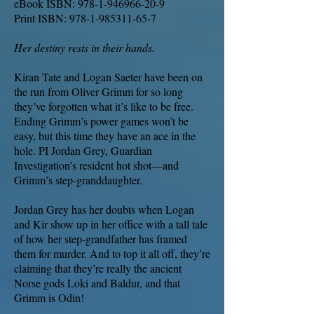
eBook ISBN:
978-1-946966-20-9
Print ISBN:
978-1-985311-65-7
Her destiny rests in their hands.
Kiran Tate and Logan Saeter have been on
the run from Oliver Grimm for so long
they’ve forgotten what it’s like to be free.
Ending Grimm’s power games won’t be
easy, but this time they have an ace in the
hole. PI Jordan Grey, Guardian
Investigation’s resident hot shot—and
Grimm’s step-granddaughter.
Jordan Grey has her doubts when Logan
and Kir show up in her office with a tall tale
of how her step-grandfather has framed
them for murder. And to top it all off, they’re
claiming that they’re really the ancient
Norse gods Loki and Baldur, and that
Grimm is Odin!