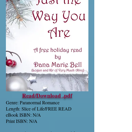
Read/Download .pdf
Genre: Paranormal Romance
Length: Slice of Life/FREE READ
eBook ISBN: N/A
Print ISBN: N/A